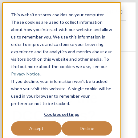
Skip
Have a question? Call us :
+44 (0) 1256 744 780
This website stores cookies on your computer.
to
These cookies are used to collect information
content
about how you interact with our website and allow
us to remember you. We use this information in
Toggle
Navigatio
order to improve and customise your browsing
experience and for analytics and metrics about our
Home
visitors both on this website and other media. To
find out more about the cookies we use, see our
About
Privacy Notice
.
Previous
Next
If you decline, your information won’t be tracked
when you visit this website. A single cookie will be
What are the
Services 
used in your browser to remember your
preference not to be tracked.
DCC levels?
Sectors
Cookies settings
Accept
Decline
Partners