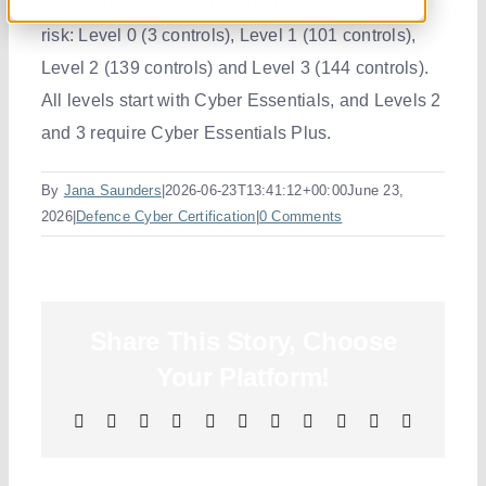
There are four levels matched to
assessed
cyber
risk: Level 0 (3 controls), Level 1 (101 controls),
Resourc
Level 2 (139 controls)
and
Level 3 (144 controls).
All levels start with Cyber Essentials, and Levels 2
Contact 
and 3 require Cyber Essentials Plus.
By
Jana Saunders
|
2026-06-23T13:41:12+00:00
June 23,
2026
|
Defence Cyber Certification
|
0 Comments
Share This Story, Choose
Your Platform!
Facebook
X
Reddit
LinkedIn
WhatsApp
Telegram
Tumblr
Pinterest
Vk
Xing
Email